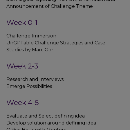
Announcement of Challenge Theme
Week 0-1
Challenge Immersion
UnGPTable Challenge Strategies and Case
Studies by Marc Goh
Week 2-3
Research and Interviews
Emerge Possibilities
Week 4-5
Evaluate and Select defining idea
Develop solution around defining idea
Office Hour with Mentors