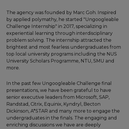
The agency was founded by Marc Goh. Inspired
by applied polymathy, he started "Ungoogleable
Challenge Internship" in 2017, specializing in
experiential learning through interdisciplinary
problem solving. The internship attracted the
brightest and most fearless undergraduates from
top local university programs including the NUS
University Scholars Programme, NTU, SMU and
more.
In the past few Ungoogleable Challenge final
presentations, we have been grateful to have
senior executive leaders from Microsoft, SAP,
Randstad, Citrix, Equinix, Kyndryl, Becton
Dickinson, A*STAR and many more to engage the
undergraduates in the finals. The engaging and
enriching discussions we have are deeply