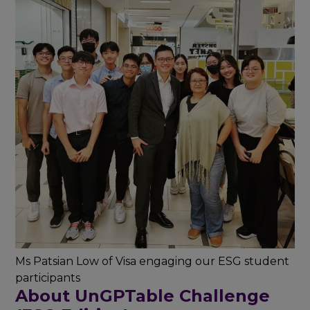
Ms Patsian Low of Visa engaging our ESG student
participants
About UnGPTable Challenge