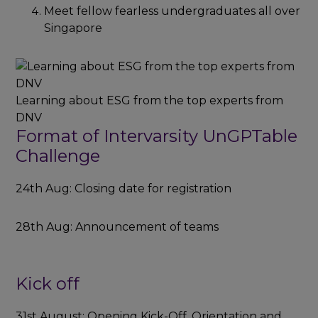
Meet fellow fearless undergraduates all over
Singapore
Learning about ESG from the top experts from
DNV
Format of Intervarsity UnGPTable
Challenge
24th Aug: Closing date for registration
28th Aug: Announcement of teams
Kick off
31st August: Opening Kick-Off, Orientation and