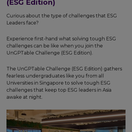
(ESG Edition)
Curious about the type of challenges that ESG
Leaders face?
Experience first-hand what solving tough ESG
challenges can be like when you join the
UnGPTable Challenge (ESG Edition).
The UnGPTable Challenge (ESG Edition) gathers
fearless undergraduates like you from all
Universities in Singapore to solve tough ESG
challenges that keep top ESG leaders in Asia
awake at night.