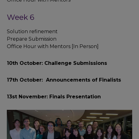
Week 6
Solution refinement
Prepare Submission
Office Hour with Mentors [In Person]
10th October: Challenge Submissions
17th October: Announcements of Finalists
13st November: Finals Presentation