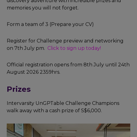
discovery adventure with incredible prizes and
memories you will not forget.
Form a team of 3 (Prepare your CV)
Register for Challenge preview and networking
on 7th July pm.
Click to sign up today!
Official registration opens from 8th July
until 24th
August 2026 2359hrs.
Prizes
Intervarsity UnGPTable Challenge Champions
walk away with a cash prize of S$6,000.