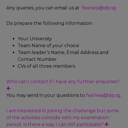
d
Any queries, you can email us at
fearless@dp.sg
Do prepare the following information:
Your University
Team Name of your choice
Team leader’s Name, Email Address and
Contact Number
CVs of all three members
Who can I contact if I have any further enquiries?
E
x
You may send in your questions to
fearless@dp.sg
.
p
a
n
I am interested in joining the challenge but some
d
of the activities coincide with my examination
period. Is there a way I can still participate?
E