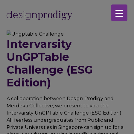
Skip
Skip
to
to
main
footer
content
Intervarsity
UnGPTable
Challenge (ESG
Edition)
A collaboration between Design Prodigy and
Merdeka Collective, we present to you the
Intervarsity UnGPTable Challenge (ESG Edition).
All fearless undergraduates from Public and
Private Universities in Singapore can sign up for a