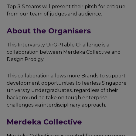
Top 3-5 teams will present their pitch for critique
from our team of judges and audience.
About the Organisers
This Intervarsity UnGPTable Challenge is a
collaboration between Merdeka Collective and
Design Prodigy.
This collaboration allows more Brands to support
development opportunities to fearless Singapore
university undergraduates, regardless of their
background, to take on tough enterprise
challenges via interdisciplinary approach.
Merdeka Collective
Merdeka Collective was created for one purpose -