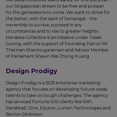
our Singaporean dream to be free and prosper
for the generations to come. We want to strive for
the better, with the spirit of Semangat - the
ownership to survive, succeed in any
circumstances and to rise to greater heights.
Merdeka Collective is an initiative under Tasek
Jurong, with the support of Founding Patron Mr
Tharman Shanmugaratnam and Advisor Member
of Parliament Shawn Wei Zhong Huang.
Design Prodigy
Design Prodigy is a B2B enterprise marketing
agency that focuses on developing future ready
talents to take on tough challenges. The agency
has serviced Fortune 500 clients like SAP,
Randstad, Citrix, Equinix, Lumen Technologies and
Becton Dickinson.