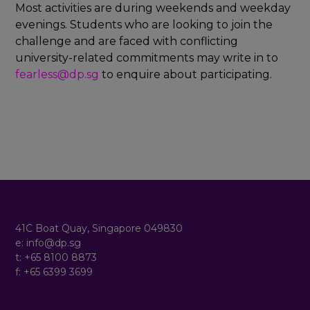
x
Most activities are during weekends and weekday
p
evenings. Students who are looking to join the
a
n
challenge and are faced with conflicting
d
university-related commitments may write in to
fearless@dp.sg
to enquire about participating.
Footer
41C Boat Quay, Singapore 049830
e: info@dp.sg
t: +65 8100 8873
f: +65 6399 3699