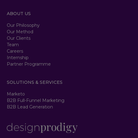
ABOUT US
Our Philosophy
Our Method
Our Clients
Team
Careers
Internship
Partner Programme
SOLUTIONS & SERVICES
Marketo
B2B Full-Funnel Marketing
B2B Lead Generation