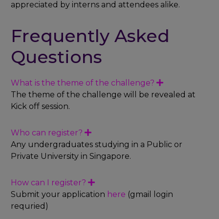
appreciated by interns and attendees alike.
Frequently Asked
Questions
What is the theme of the challenge?
E
x
The theme of the challenge will be revealed at
p
Kick off session.
a
n
d
Who can register?
E
x
Any undergraduates studying in a Public or
p
Private University in Singapore.
a
n
d
How can I register?
E
x
Submit your application
here
(gmail login
p
requried)
a
n