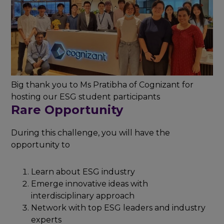
Big thank you to Ms Pratibha of Cognizant for
hosting our ESG student participants
Rare Opportunity
During this challenge, you will have the
opportunity to
Learn about ESG industry
Emerge innovative ideas with
interdisciplinary approach
Network with top ESG leaders and industry
experts