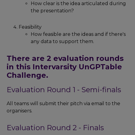
How clear is the idea articulated during
the presentation?
Feasibility
How feasible are the ideas and if there's
any data to support them.
There are 2 evaluation rounds
in this Intervarsity UnGPTable
Challenge.
Evaluation Round 1 - Semi-finals
All teams will submit their pitch via email to the
organisers.
Evaluation Round 2 - Finals