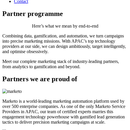
Contact
Partner programme
Here’s what we mean by end-to-end
Combining data, gamification, and automation, we turn campaigns
into precise marketing missions. With APAC’s top technology
providers at our side, we can design ambitiously, target intelligently,
and optimise obsessively.
Meet our complete marketing stack of industry-leading partners,
from analytics to gamification and beyond.
Partners we are proud of
Marketo is a world-leading marketing automation platform used by
over 500 enterprise companies. As one of the only Marketo Service
Providers in APAC, our team of certified experts marries this
engagement technology powerhouse with gamified lead generation
tactics to deliver precision marketing campaigns at scale.