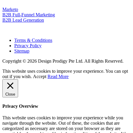
Marketo
B2B Full-Funnel Marketing
B2B Lead Generation
Terms & Conditions
Privacy Policy
Sitemap
Copyright © 2026 Design Prodigy Pte Ltd. All Rights Reserved.
This website uses cookies to improve your experience. You can opt
out if you wish.
Accept
Read More
Close
Privacy Overview
This website uses cookies to improve your experience while you
navigate through the website. Out of these, the cookies that are
categorized as necessary are stored on your browser as they are