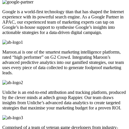
Google is a world-first technology titan that has shaped the Internet
experience with its powerful search engine. As a Google Partner in
APAC, our experienced team of marketing experts can tap on
Google’s in-house support to synthesise Google’s insights into
actionable strategies for a data-driven digital campaign.
Maroon.ai is one of the smartest marketing intelligence platforms,
rated “high performer” on G2 Crowd. Integrating Maroon’s
advanced predictive analytics into our gamified strategies, our team
uses every piece of data collected to generate foolproof marketing
leads.
Unliche is an end-to-end attribution and tracking platform, produced
by the clever minds at adtech group Rappier. Our team draws
insights from Unliche’s advanced data analytics to create targeted
strategies that maximise your marketing budget for a proven ROI.
Comprised of a team of veteran game developers from industry-