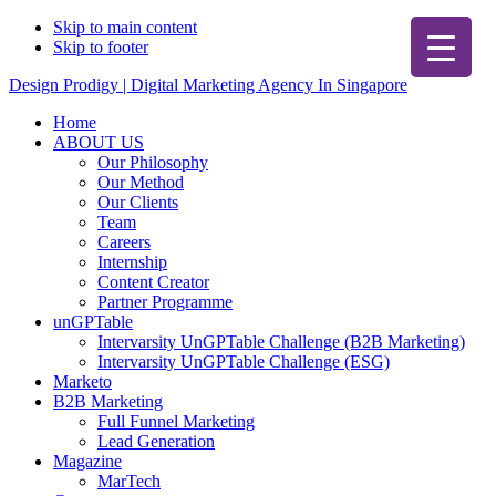
Skip to main content
Skip to footer
Design Prodigy | Digital Marketing Agency In Singapore
Home
ABOUT US
Our Philosophy
Our Method
Our Clients
Team
Careers
Internship
Content Creator
Partner Programme
unGPTable
Intervarsity UnGPTable Challenge (B2B Marketing)
Intervarsity UnGPTable Challenge (ESG)
Marketo
B2B Marketing
Full Funnel Marketing
Lead Generation
Magazine
MarTech