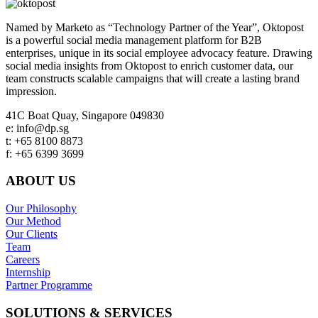
Named by Marketo as “Technology Partner of the Year”, Oktopost
is a powerful social media management platform for B2B
enterprises, unique in its social employee advocacy feature. Drawing
social media insights from Oktopost to enrich customer data, our
team constructs scalable campaigns that will create a lasting brand
impression.
Footer
41C Boat Quay, Singapore 049830
e: info@dp.sg
t: +65 8100 8873
f: +65 6399 3699
ABOUT US
Our Philosophy
Our Method
Our Clients
Team
Careers
Internship
Partner Programme
SOLUTIONS & SERVICES