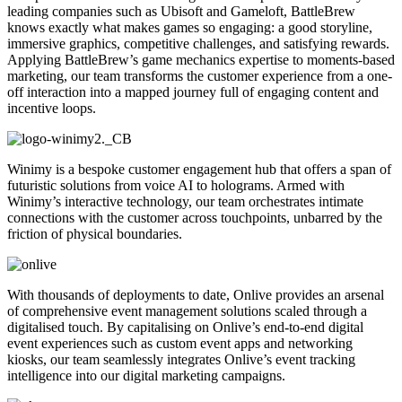
leading companies such as Ubisoft and Gameloft, BattleBrew
knows exactly what makes games so engaging: a good storyline,
immersive graphics, competitive challenges, and satisfying rewards.
Applying BattleBrew’s game mechanics expertise to moments-based
marketing, our team transforms the customer experience from a one-
off interaction into a mapped journey full of engaging content and
incentive loops.
Winimy is a bespoke customer engagement hub that offers a span of
futuristic solutions from voice AI to holograms. Armed with
Winimy’s interactive technology, our team orchestrates intimate
connections with the customer across touchpoints, unbarred by the
friction of physical boundaries.
With thousands of deployments to date, Onlive provides an arsenal
of comprehensive event management solutions scaled through a
digitalised touch. By capitalising on Onlive’s end-to-end digital
event experiences such as custom event apps and networking
kiosks, our team seamlessly integrates Onlive’s event tracking
intelligence into our digital marketing campaigns.