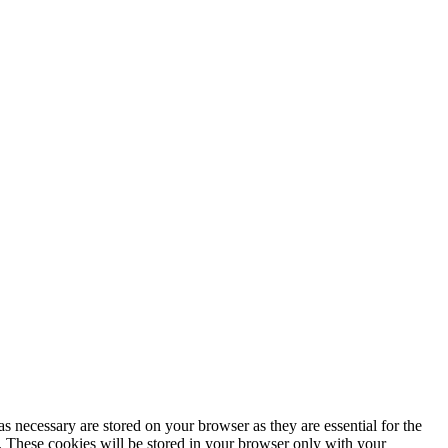
s necessary are stored on your browser as they are essential for the
e. These cookies will be stored in your browser only with your