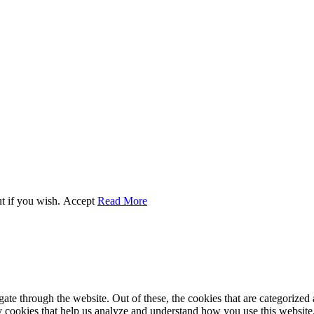
t if you wish.
Accept
Read More
e through the website. Out of these, the cookies that are categorized a
rty cookies that help us analyze and understand how you use this websit