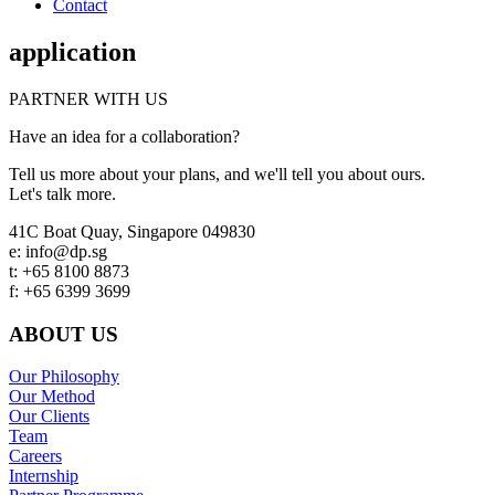
Contact
application
PARTNER WITH US
Have an idea for a collaboration?
Tell us more about your plans, and we'll tell you about ours.
Let's talk more.
Footer
41C Boat Quay, Singapore 049830
e: info@dp.sg
t: +65 8100 8873
f: +65 6399 3699
ABOUT US
Our Philosophy
Our Method
Our Clients
Team
Careers
Internship