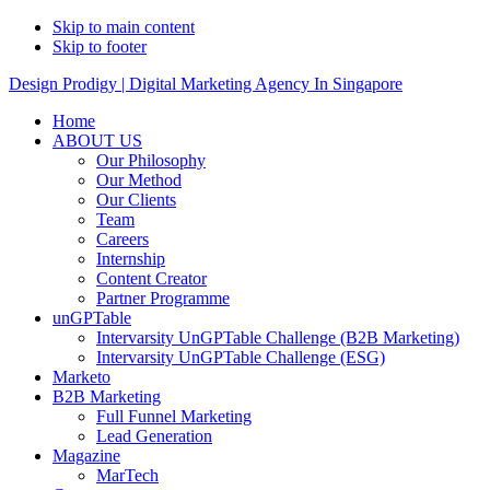
Skip to main content
Skip to footer
Design Prodigy | Digital Marketing Agency In Singapore
Home
ABOUT US
Our Philosophy
Our Method
Our Clients
Team
Careers
Internship
Content Creator
Partner Programme
unGPTable
Intervarsity UnGPTable Challenge (B2B Marketing)
Intervarsity UnGPTable Challenge (ESG)
Marketo
B2B Marketing
Full Funnel Marketing
Lead Generation
Magazine
MarTech