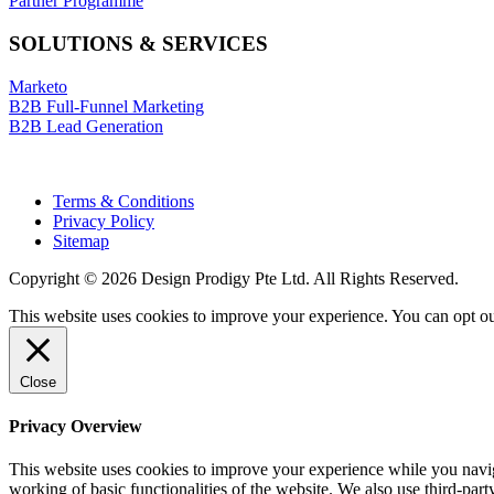
Partner Programme
SOLUTIONS & SERVICES
Marketo
B2B Full-Funnel Marketing
B2B Lead Generation
Terms & Conditions
Privacy Policy
Sitemap
Copyright © 2026 Design Prodigy Pte Ltd. All Rights Reserved.
This website uses cookies to improve your experience. You can opt ou
Close
Privacy Overview
This website uses cookies to improve your experience while you navigat
working of basic functionalities of the website. We also use third-pa