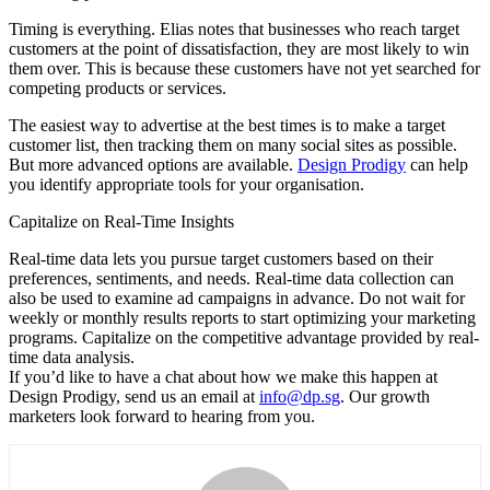
Timing is everything. Elias notes that businesses who reach target
customers at the point of dissatisfaction, they are most likely to win
them over. This is because these customers have not yet searched for
competing products or services.
The easiest way to advertise at the best times is to make a target
customer list, then tracking them on many social sites as possible.
But more advanced options are available.
Design Prodigy
can help
you identify appropriate tools for your organisation.
Capitalize on Real-Time Insights
Real-time data lets you pursue target customers based on their
preferences, sentiments, and needs. Real-time data collection can
also be used to examine ad campaigns in advance. Do not wait for
weekly or monthly results reports to start optimizing your marketing
programs. Capitalize on the competitive advantage provided by real-
time data analysis.
If you’d like to have a chat about how we make this happen at
Design Prodigy, send us an email at
info@dp.sg
. Our growth
marketers look forward to hearing from you.