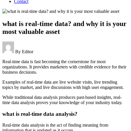
Contact
what is real-time data? and why it is your
most valuable asset
By
Editor
Real-time data is fast becoming the cornerstone for most
organizations. It provides marketers with credible evidence for their
business decisions.
Examples of real-time data are live website visits, live trending
topics by market, and live discussions with high user engagement.
While traditional data analysis produces past-based insights, real-
time data analysis proves your knowledge of your industry today.
what is real-time data analysis?
Real-time data analysis is the act of finding meaning from
information that is updated as it occurs.