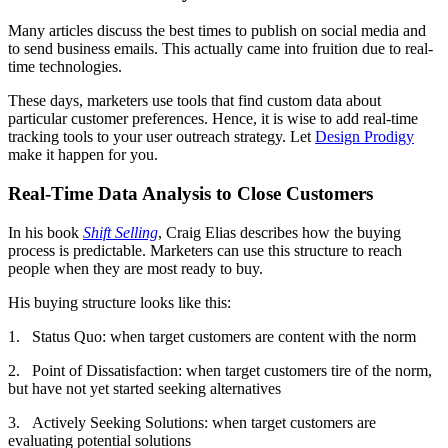
Many articles discuss the best times to publish on social media and
to send business emails. This actually came into fruition due to real-
time technologies.
These days, marketers use tools that find custom data about
particular customer preferences. Hence, it is wise to add real-time
tracking tools to your user outreach strategy. Let
Design Prodigy
make it happen for you.
Real-Time Data Analysis to Close Customers
In his book
Shift Selling
, Craig Elias describes how the buying
process is predictable. Marketers can use this structure to reach
people when they are most ready to buy.
His buying structure looks like this:
1. Status Quo: when target customers are content with the norm
2. Point of Dissatisfaction: when target customers tire of the norm,
but have not yet started seeking alternatives
3. Actively Seeking Solutions: when target customers are
evaluating potential solutions