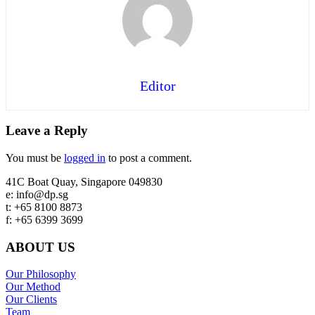
Editor
Reader
Leave a Reply
Interactions
You must be
logged in
to post a comment.
Footer
41C Boat Quay, Singapore 049830
e: info@dp.sg
t: +65 8100 8873
f: +65 6399 3699
ABOUT US
Our Philosophy
Our Method
Our Clients
Team