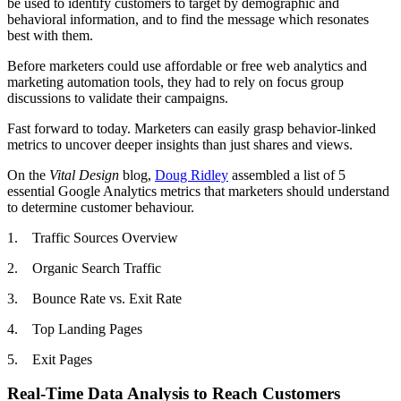
be used to identify customers to target by demographic and
behavioral information, and to find the message which resonates
best with them.
Before marketers could use affordable or free web analytics and
marketing automation tools, they had to rely on focus group
discussions to validate their campaigns.
Fast forward to today. Marketers can easily grasp behavior-linked
metrics to uncover deeper insights than just shares and views.
On the
Vital Design
blog,
Doug Ridley
assembled a list of 5
essential Google Analytics metrics that marketers should understand
to determine customer behaviour.
1. Traffic Sources Overview
2. Organic Search Traffic
3. Bounce Rate vs. Exit Rate
4. Top Landing Pages
5. Exit Pages
Real-Time Data Analysis to Reach Customers