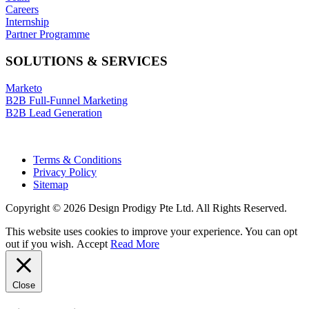
Careers
Internship
Partner Programme
SOLUTIONS & SERVICES
Marketo
B2B Full-Funnel Marketing
B2B Lead Generation
Terms & Conditions
Privacy Policy
Sitemap
Copyright © 2026 Design Prodigy Pte Ltd. All Rights Reserved.
This website uses cookies to improve your experience. You can opt
out if you wish.
Accept
Read More
Close