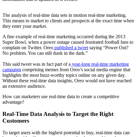
The analysis of real-time data sets in motion real-time marketing.
This means to market to clients and prospects at the exact time when
they enter your market.
A fine example of real-time marketing occurred during the 2013
Super Bowl, when a power outage caused frustrated football fans to
complain on Twitter. Oreo
published a tweet
saying “Power Out?
No problem. You can still dunk in the dark.”
This said tweet was in fact part of a
year-long real-time marketing
campaign
comprising memes from Oreo’s social media engine that
highlights the most buzz-worthy topics online on any given day.
Without these real-time data insights, Oreo would not have reached
an extensive audience.
How can marketers use real-time data to create a competitive
advantage?
Real-Time Data Analysis to Target the Right
Customers
To target users with the highest potential to buy, real-time data can