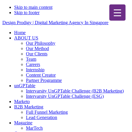
Skip to main content
Skip to footer
Design Prodigy | Digital Marketing Agency In Singapore
Home
ABOUT US
Our Philosophy
Our Method
Our Clients
Team
Careers
Internship
Content Creator
Partner Programme
unGPTable
Intervarsity UnGPTable Challenge (B2B Marketing)
Intervarsity UnGPTable Challenge (ESG)
Marketo
B2B Marketing
Full Funnel Marketing
Lead Generation
Magazine
MarTech